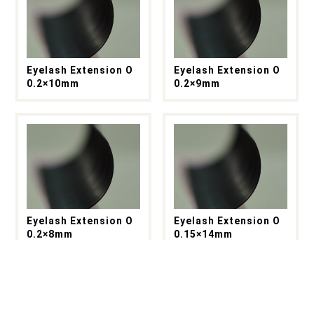
Eyelash Extension O
Eyelash Extension O
0.2×10mm
0.2×9mm
Eyelash Extension O
Eyelash Extension O
0.2×8mm
0.15×14mm
もっと見る