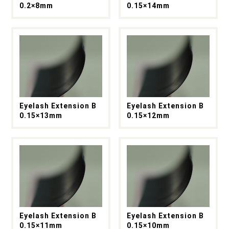
0.2×8mm
0.15×14mm
Eyelash Extension B
Eyelash Extension B
0.15×13mm
0.15×12mm
Eyelash Extension B
Eyelash Extension B
0.15×11mm
0.15×10mm