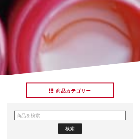
商品カテゴリー