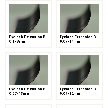
Eyelash Extension B
Eyelash Extension B
0.1×8mm
0.07×14mm
Eyelash Extension B
Eyelash Extension B
0.07×13mm
0.07×12mm