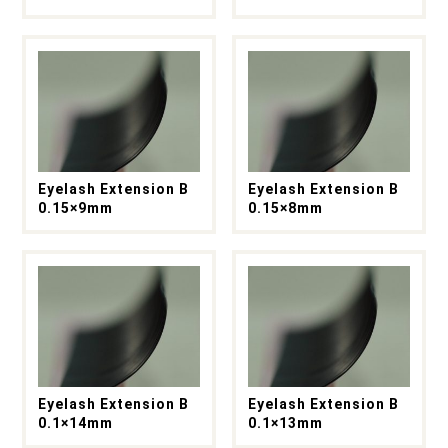
Eyelash Extension B
Eyelash Extension B
0.15×9mm
0.15×8mm
Eyelash Extension B
Eyelash Extension B
0.1×14mm
0.1×13mm