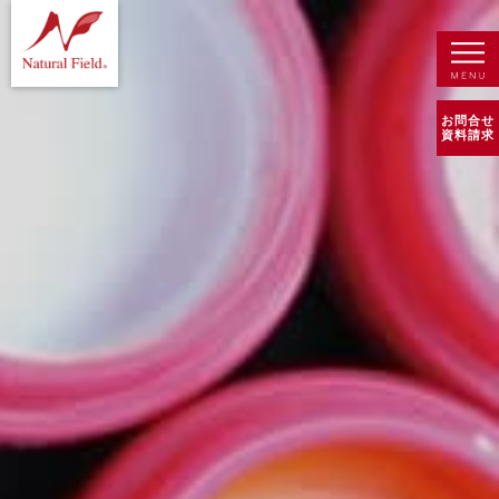
お問合せ
資料請求