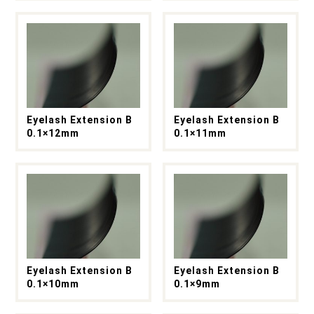
Eyelash Extension B
Eyelash Extension B
0.1×12mm
0.1×11mm
Eyelash Extension B
Eyelash Extension B
0.1×10mm
0.1×9mm