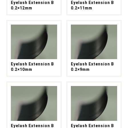
Eyelash Extension B
Eyelash Extension B
0.2×12mm
0.2×11mm
Eyelash Extension B
Eyelash Extension B
0.2×10mm
0.2×9mm
Eyelash Extension B
Eyelash Extension B