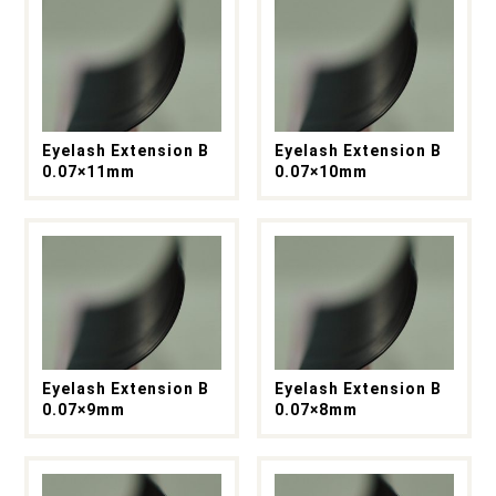
Eyelash Extension B
Eyelash Extension B
0.07×11mm
0.07×10mm
Eyelash Extension B
Eyelash Extension B
0.07×9mm
0.07×8mm