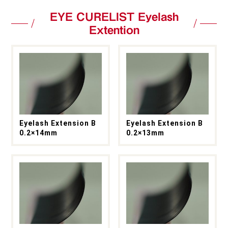
EYE CURELIST Eyelash
Extention
Eyelash Extension B
Eyelash Extension B
0.2×14mm
0.2×13mm