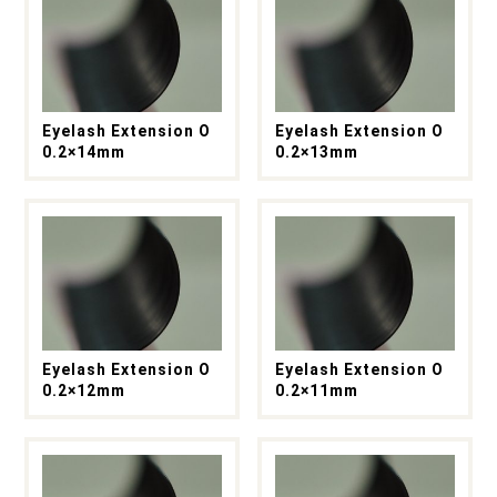
Eyelash Extension O
Eyelash Extension O
0.2×14mm
0.2×13mm
Eyelash Extension O
Eyelash Extension O
0.2×12mm
0.2×11mm